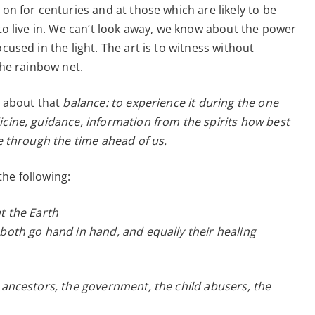
 on for centuries and at those which are likely to be
–
 to live in. We can‘t look away, we know about the power
24.7.2020
cused in the light. The art is to witness without
 the rainbow net.
s about that
balance: to experience it during the one
icine, guidance, information from the spirits how best
ce through the time ahead of us.
he following:
t the Earth
 both go hand in hand, and equally their healing
r ancestors, the government, the child abusers, the