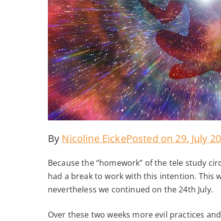
By
Nicoline Eicke
Posted on
29. July 2
Because the “homework” of the tele study circl
had a break to work with this intention. This
nevertheless we continued on the 24th July.
Over these two weeks more evil practices an