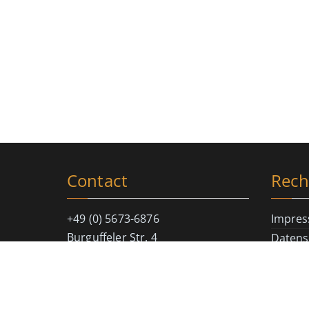
Contact
Rech
+49 (0) 5673-6876
Impre
Burguffeler Str. 4
Datens
D-34376 Immenhausen
Cookie-
info@magic-soul.de