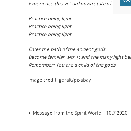
Experience this yet unknown state of being
Practice being light
Practice being light
Practice being light
Enter the path of the ancient gods
Become familiar with it and the many light b
Remember: You are a child of the gods
image credit: geralt/pixabay
Post
Message from the Spirit World – 10.7.2020