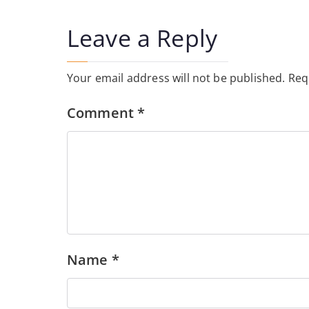
navigation
Leave a Reply
Your email address will not be published.
Req
Comment
*
Name
*