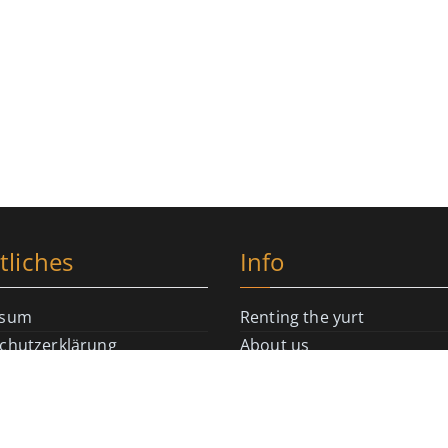
tliches
Info
ssum
Renting the yurt
chutzerklärung
About us
Richtlinie (EU)
Literature