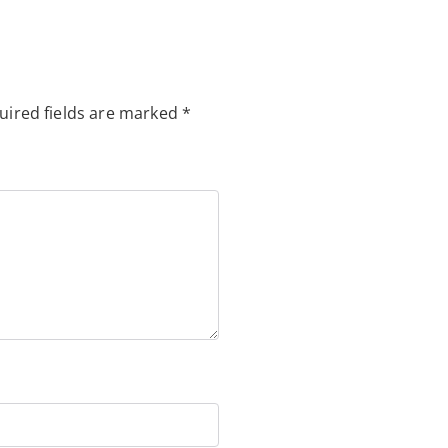
uired fields are marked
*