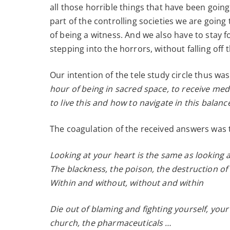
all those horrible things that have been going
part of the controlling societies we are going
of being a witness. And we also have to stay fo
stepping into the horrors, without falling off
Our intention of the tele study circle thus wa
hour of being in sacred space, to receive med
to live this and how to navigate in this balan
The coagulation of the received answers was t
Looking at your heart is the same as looking a
The blackness, the poison, the destruction of
Within and without, without and within
Die out of blaming and fighting yourself, you
church, the pharmaceuticals …