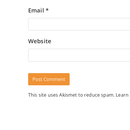
Email
*
Website
This site uses Akismet to reduce spam.
Learn
Alternative: