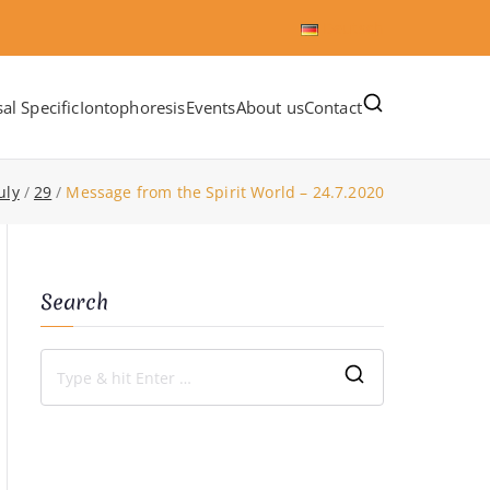
Deutsch
al Specific
Iontophoresis
Events
About us
Contact
uly
29
Message from the Spirit World – 24.7.2020
Search
S
e
a
r
c