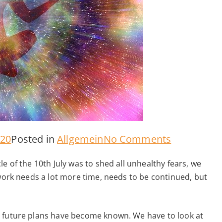
on
020
Posted in
Allgemein
No Comments
Message
e of the 10th July was to shed all unhealthy fears, we
from
 work needs a lot more time, needs to be continued, but
the
Spirit
d future plans have become known. We have to look at
World