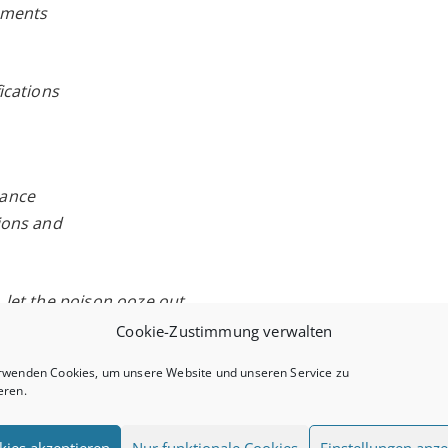
gements
fications
lance
tions and
, let the poison ooze out
Cookie-Zustimmung verwalten
e Milky Way
rwenden Cookies, um unsere Website und unseren Service zu
eren.
the door
kies akzeptieren
Nur funktionale Cookies
Einstellungen anze