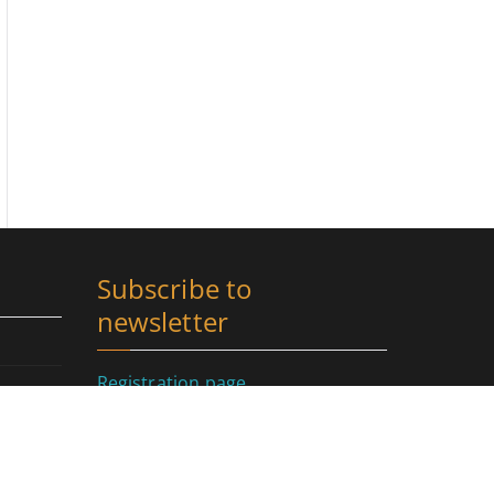
Subscribe to
newsletter
Registration page