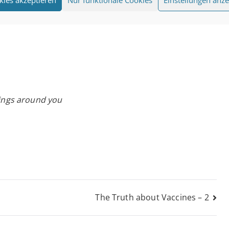
eings around you
The Truth about Vaccines – 2