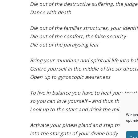
Die out of the destructive suffering, the jud
Dance with death
Die out of the familiar structures, your identi
Die out of the comfort, the false security
Die out of the paralysing fear
Bring your mundane and spiritual life into ba
Centre yourself in the middle of the six direc
Open up to gyroscopic awareness
To live in balance you have to heal your heart
so you can love yourself – and thus the Earth
Look up to the stars and drink the milk of th
Wir ve
optimi
Activate your pineal gland and step through 
into the star gate of your divine body
Coo