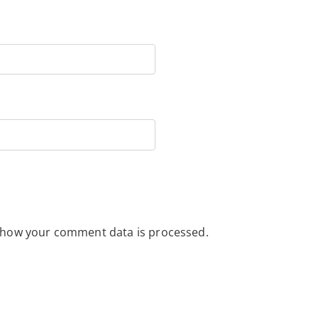
 how your comment data is processed.