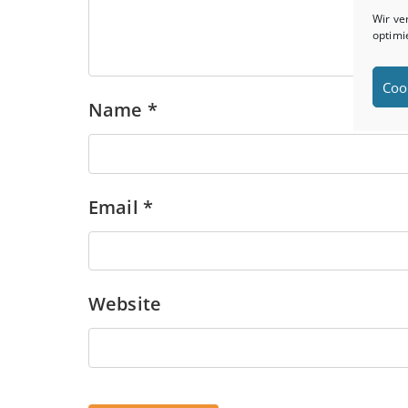
Wir ve
optimi
Coo
Name
*
Email
*
Website