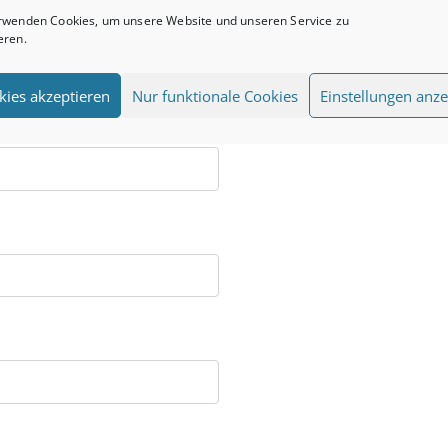
rwenden Cookies, um unsere Website und unseren Service zu
eren.
kies akzeptieren
Nur funktionale Cookies
Einstellungen anze