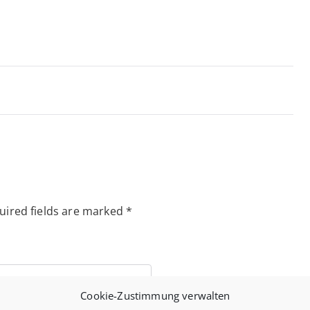
uired fields are marked
*
Cookie-Zustimmung verwalten