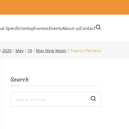
al Specific
Iontophoresis
Events
About us
Contact
2020
May
19
May New Moon
Taurus-Perseus
Search
S
e
a
r
c