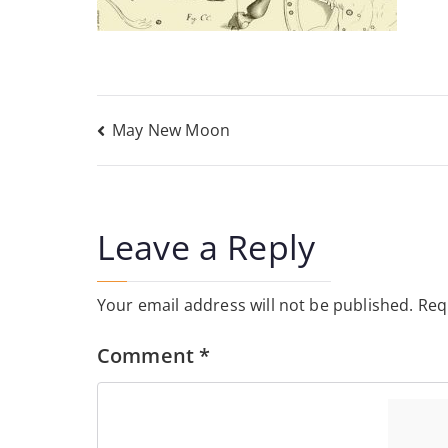
Post
May New Moon
navigation
Leave a Reply
Your email address will not be published.
Req
Comment
*