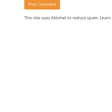
This site uses Akismet to reduce spam.
Learn
Alternative: