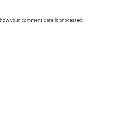
 how your comment data is processed.