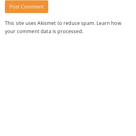
This site uses Akismet to reduce spam.
Learn how
Alternative:
your comment data is processed.