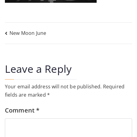
Post
New Moon June
navigation
Leave a Reply
Your email address will not be published.
Required
fields are marked
*
Comment
*