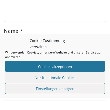
Name
*
Cookie-Zustimmung
verwalten
Wir verwenden Cookies, um unsere Website und unseren Service zu
Email
*
optimieren.
Cookies akzeptieren
Nur funktionale Cookies
Website
Einstellungen anzeigen