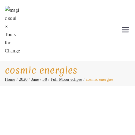
Skip
to
content
magic soul ∞ Tools for Change
Shamanic Healing. Seership. Teaching ∞
Classical Homeopathy ∞ Astrology
cosmic energies
Home
2020
June
30
Full Moon eclipse
cosmic energies