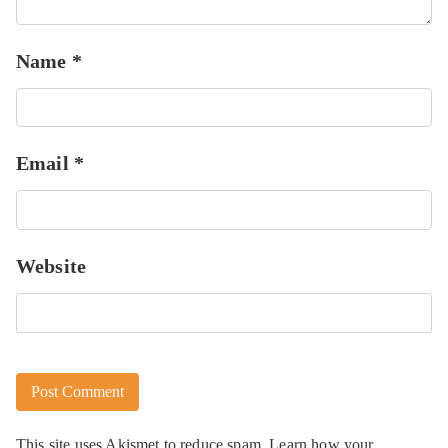
Name
*
Email
*
Website
This site uses Akismet to reduce spam.
Learn how your