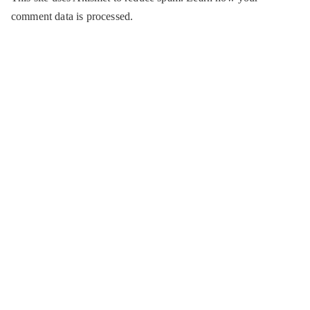
comment data is processed.