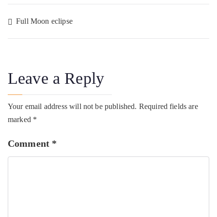
Post
Full Moon eclipse
navigation
Leave a Reply
Your email address will not be published.
Required fields are
marked
*
Comment
*