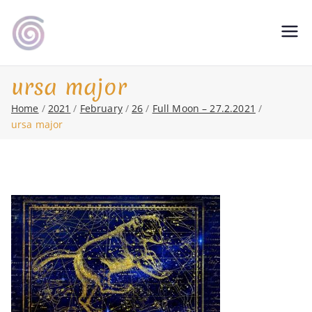
Skip
to
Shamanic Healing. Seership. Teaching
magic soul ∞ Tools for
content
∞ Classical Homeopathy ∞ Astrology
Change
ursa major
Home
2021
February
26
Full Moon – 27.2.2021
ursa major