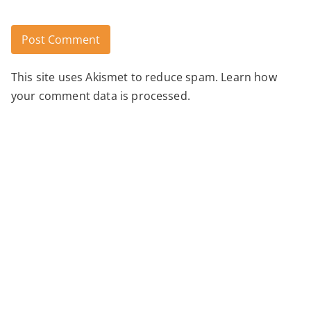
This site uses Akismet to reduce spam.
Learn how
Alternative:
your comment data is processed.