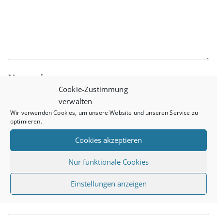
Name
*
Cookie-Zustimmung
verwalten
Wir verwenden Cookies, um unsere Website und unseren Service zu
optimieren.
Email
*
Cookies akzeptieren
Nur funktionale Cookies
Website
Einstellungen anzeigen