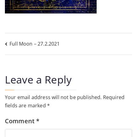
Post
Full Moon – 27.2.2021
navigation
Leave a Reply
Your email address will not be published.
Required
fields are marked
*
Comment
*