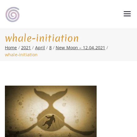
Skip
to
Shamanic Healing. Seership. Teaching
magic soul ∞ Tools for
content
∞ Classical Homeopathy ∞ Astrology
Change
whale-initiation
Home
2021
April
8
New Moon – 12.04.2021
whale-initiation