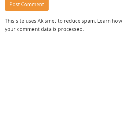
This site uses Akismet to reduce spam.
Learn how
Alternative:
your comment data is processed.