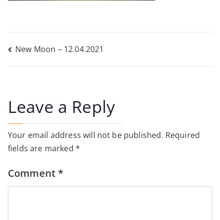
Post
New Moon – 12.04.2021
navigation
Leave a Reply
Your email address will not be published.
Required
fields are marked
*
Comment
*