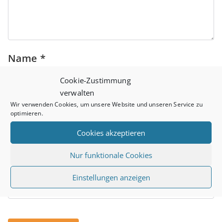
Name
*
Cookie-Zustimmung
verwalten
Wir verwenden Cookies, um unsere Website und unseren Service zu
Email
*
optimieren.
Cookies akzeptieren
Nur funktionale Cookies
Website
Einstellungen anzeigen