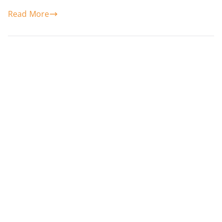
Read More