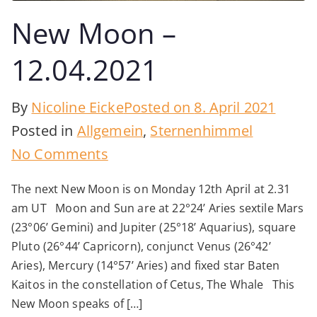
New Moon –
12.04.2021
By
Nicoline Eicke
Posted on
8. April 2021
Posted in
Allgemein
,
Sternenhimmel
on
No Comments
New
The next New Moon is on Monday 12th April at 2.31
Moon
am UT Moon and Sun are at 22°24’ Aries sextile Mars
–
(23°06’ Gemini) and Jupiter (25°18’ Aquarius), square
12.04.2021
Pluto (26°44’ Capricorn), conjunct Venus (26°42’
Aries), Mercury (14°57’ Aries) and fixed star Baten
Kaitos in the constellation of Cetus, The Whale This
New Moon speaks of […]