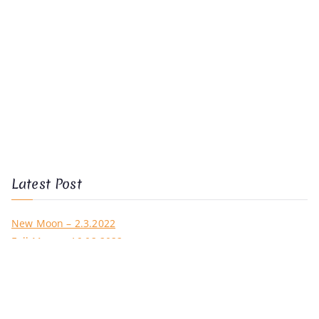
Latest Post
New Moon – 2.3.2022
Full Moon – 16.02.2022
New Moon – 1.2.2022
Full Moon – 18.01.2022
New Moon – 2.1.2022