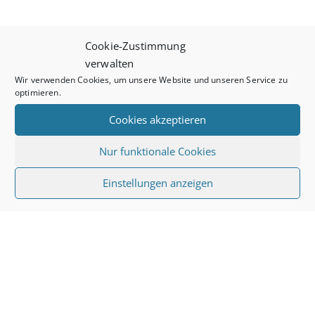
Cookie-Zustimmung
verwalten
Wir verwenden Cookies, um unsere Website und unseren Service zu
optimieren.
Cookies akzeptieren
Nur funktionale Cookies
Einstellungen anzeigen