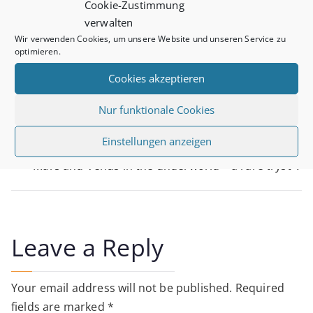
Cookie-Zustimmung
It is about channeling our inspiration and spiritual
verwalten
wisdom into hard work – though as it is our dreams it
Wir verwenden Cookies, um unsere Website und unseren Service zu
isn’t really hard work…
optimieren.
Cookies akzeptieren
Nur funktionale Cookies
Post
Einstellungen anzeigen
New Moon
Mars and Venus in the underworld – a rare tryst
navigation
Leave a Reply
Your email address will not be published.
Required
fields are marked
*