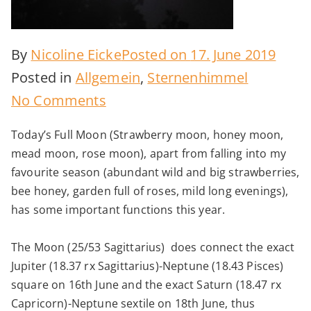
By
Nicoline Eicke
Posted on
17. June 2019
Posted in
Allgemein
,
Sternenhimmel
on
No Comments
Full
Today’s Full Moon (Strawberry moon, honey moon,
Moon
mead moon, rose moon), apart from falling into my
–
favourite season (abundant wild and big strawberries,
wisdom
bee honey, garden full of roses, mild long evenings),
has some important functions this year.
of
dreaming
The Moon (25/53 Sagittarius) does connect the exact
Jupiter (18.37 rx Sagittarius)-Neptune (18.43 Pisces)
square on 16th June and the exact Saturn (18.47 rx
Capricorn)-Neptune sextile on 18th June, thus