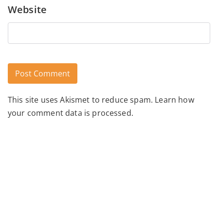
Website
This site uses Akismet to reduce spam.
Learn how
Alternative:
your comment data is processed.