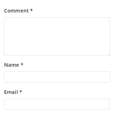
Comment
*
Name
*
Email
*