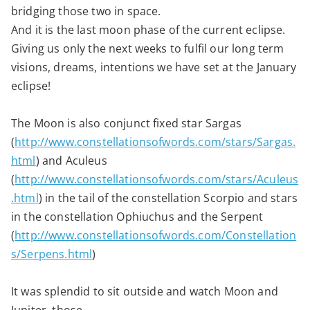
bridging those two in space.
And it is the last moon phase of the current eclipse.
Giving us only the next weeks to fulfil our long term
visions, dreams, intentions we have set at the January
eclipse!
The Moon is also conjunct fixed star Sargas
(
http://www.constellationsofwords.com/stars/Sargas.
html
) and Aculeus
(
http://www.constellationsofwords.com/stars/Aculeus
.html
) in the tail of the constellation Scorpio and stars
in the constellation Ophiuchus and the Serpent
(
http://www.constellationsofwords.com/Constellation
s/Serpens.html
)
It was splendid to sit outside and watch Moon and