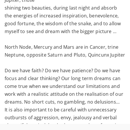
Jupiter, those
shining two beauties, during last night and absorb
the energies of increased inspiration, benevolence,
good fortune, the wisdom of the snake, and to allow
myself to see and dream with the bigger picture …
North Node, Mercury and Mars are in Cancer, trine
Neptune, opposite Saturn and Pluto, Quincunx Jupiter
Do we have faith? Do we have patience? Do we have
focus and clear thinking? Our long term dreams can
come true when we understand our limitations and
work with a realistic attitude on the realisation of our
dreams. No short cuts, no gambling, no delusions…
It is also important to be careful with unnecessary
outbursts of aggression, envy, jealousy and verbal
abuse. If there is delay, bad news etc, keep focussing.