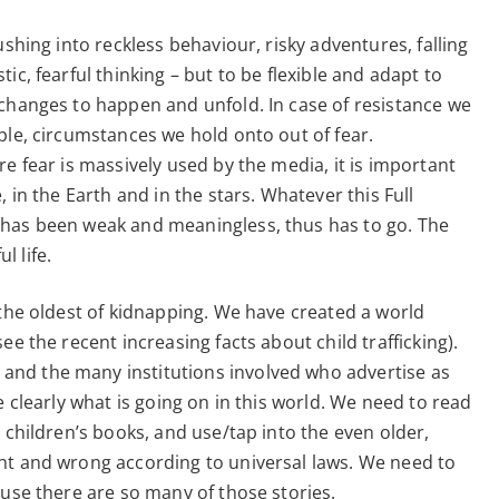
ushing into reckless behaviour, risky adventures, falling
ic, fearful thinking – but to be flexible and adapt to
 changes to happen and unfold. In case of resistance we
ple, circumstances we hold onto out of fear.
e fear is massively used by the media, it is important
 in the Earth and in the stars. Whatever this Full
 has been weak and meaningless, thus has to go. The
 life.
 the oldest of kidnapping. We have created a world
ee the recent increasing facts about child trafficking).
nd the many institutions involved who advertise as
e clearly what is going on in this world. We need to read
 children’s books, and use/tap into the even older,
ht and wrong according to universal laws. We need to
ause there are so many of those stories.