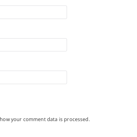
 how your comment data is processed.