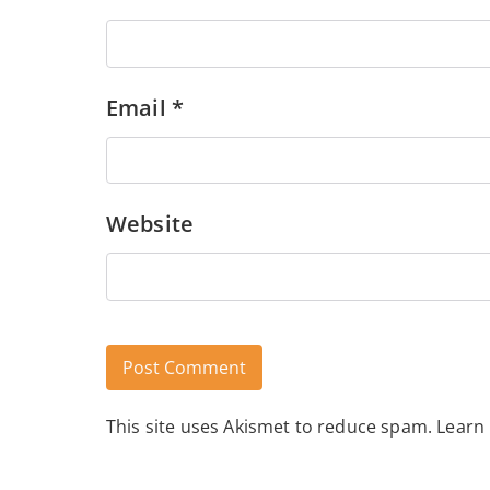
Email
*
Website
This site uses Akismet to reduce spam.
Learn
Alternative: