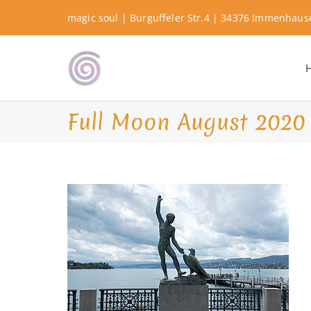
Skip
magic soul | Burguffeler Str.4 | 34376 Immenhau
to
content
Shamanic Healing. Seership. Te
magic soul ∞ Tools for
Full Moon August 2020