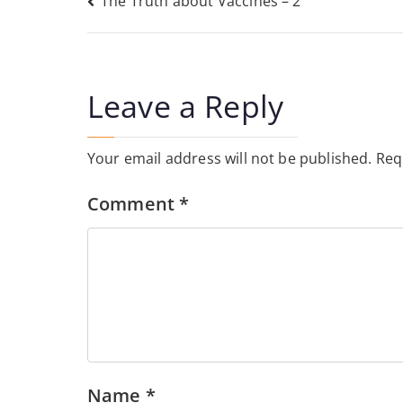
Post
The Truth about Vaccines – 2
navigation
Leave a Reply
Your email address will not be published.
Req
Comment
*
Name
*