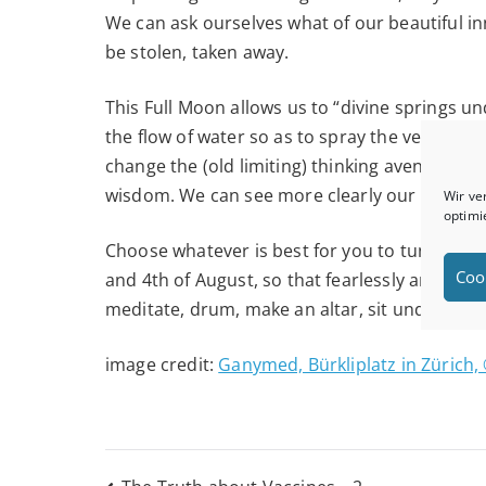
We can ask ourselves what of our beautiful i
be stolen, taken away.
This Full Moon allows us to “divine springs 
the flow of water so as to spray the very st
change the (old limiting) thinking avenues in 
wisdom. We can see more clearly our true pat
Wir ve
optimi
Choose whatever is best for you to tune into
Coo
and 4th of August, so that fearlessly and op
meditate, drum, make an altar, sit under the 
image credit:
Ganymed, Bürkliplatz in Zürich, 