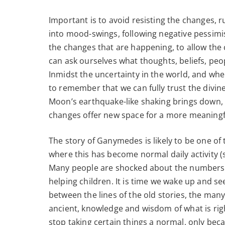
Important is to avoid resisting the changes, r
into mood-swings, following negative pessimist
the changes that are happening, to allow the
can ask ourselves what thoughts, beliefs, peo
Inmidst the uncertainty in the world, and wher
to remember that we can fully trust the divine,
Moon’s earthquake-like shaking brings down,
changes offer new space for a more meaningful
The story of Ganymedes is likely to be one of
where this has become normal daily activity (s
Many people are shocked about the numbers a
helping children. It is time we wake up and se
between the lines of the old stories, the many
ancient, knowledge and wisdom of what is rig
stop taking certain things a normal, only bec