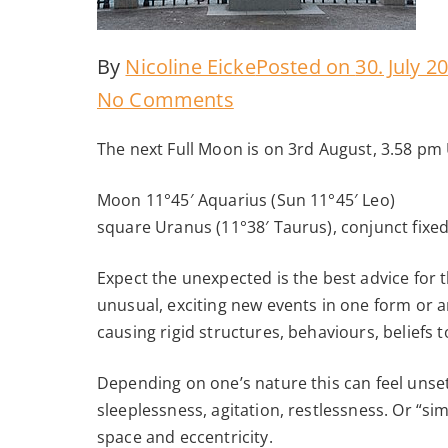
By
Nicoline Eicke
Posted on
30. July 2
on
No Comments
Full
The next Full Moon is on 3rd August, 3.58 pm
Moon
August
Moon 11°45′ Aquarius (Sun 11°45′ Leo)
square Uranus (11°38′ Taurus), conjunct fixe
2020
Expect the unexpected is the best advice for t
unusual, exciting new events in one form or an
causing rigid structures, behaviours, beliefs
Depending on one’s nature this can feel unsett
sleeplessness, agitation, restlessness. Or “s
space and eccentricity.