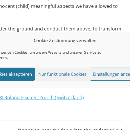
nnocent (child) meaningful aspects we have allowed to
under the ground and conduct them above, to transform
ars”. We can open our mind, expand our awareness,
Cookie-Zustimmung verwalten
our brain. We can tap into our intuition and heartfelt
h between the Earth and the stars.
rwenden Cookies, um unsere Website und unseren Service zu
eren.
 the energies of this Full Moon anytime between 2nd
kies akzeptieren
Nur funktionale Cookies
Einstellungen anze
en minded you can receive new downloads: walk,
moonlight, etc.
© Roland Fischer, Zürich (Switzerland)