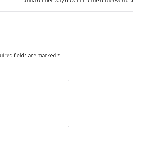
Inanna on her way down into the underworld
uired fields are marked
*