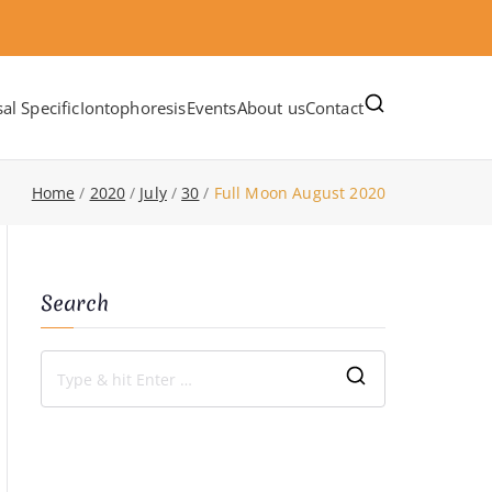
al Specific
Iontophoresis
Events
About us
Contact
Home
2020
July
30
Full Moon August 2020
Search
S
e
a
r
c