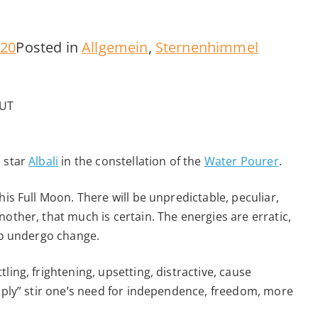
020
Posted in
Allgemein
,
Sternenhimmel
 UT
d star
Albali
in the constellation of the
Water Pourer
.
his Full Moon. There will be unpredictable, peculiar,
other, that much is certain. The energies are erratic,
 to undergo change.
ling, frightening, upsetting, distractive, cause
imply” stir one’s need for independence, freedom, more