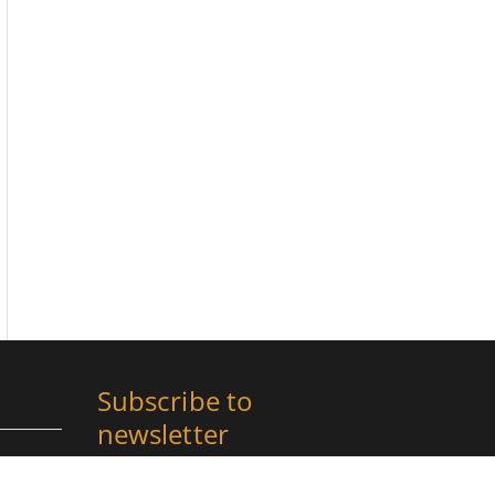
Subscribe to
newsletter