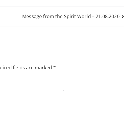
Message from the Spirit World – 21.08.2020
uired fields are marked
*