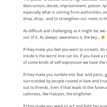
destruction, deceit, imprisonment, poison, lyi
especially what is coming from authorities, a
drop, drop.. and to strengthen our roots in 
As difficult and challenging as it might be, 
out of it. As always: awareness is the key…
If they make you feel you want to scream, do s
inside is the worst one can do. If you have a c
of some kinds of self-expression we have the
If they make you tumble into fear and panic, 
surrounded by people rooted in love and trust.
out to friends. Even if that leads to the funer
calmness, like Halcyon, the kingfisher.
If they make you want to act and fight because 