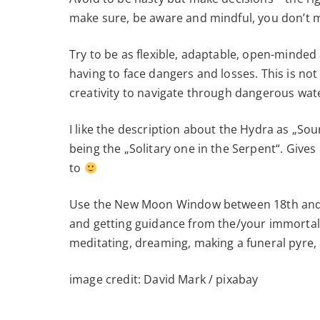
make sure, be aware and mindful, you don’t
Try to be as flexible, adaptable, open-minded
having to face dangers and losses. This is no
creativity to navigate through dangerous wat
I like the description about the Hydra as „So
being the „Solitary one in the Serpent“. Give
to
Use the New Moon Window between 18th and 20
and getting guidance from the/your immortal 
meditating, dreaming, making a funeral pyre, 
image credit: David Mark / pixabay