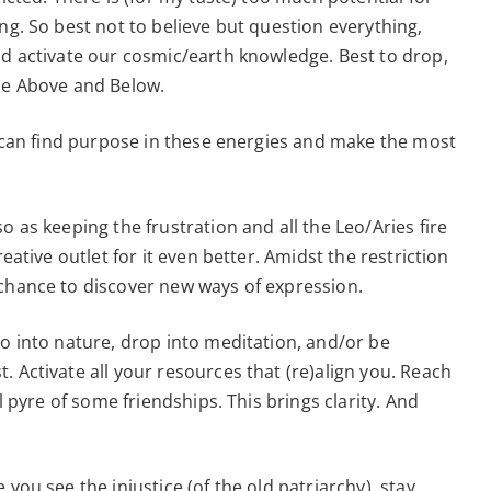
ng. So best not to believe but question everything,
nd activate our cosmic/earth knowledge. Best to drop,
the Above and Below.
we can find purpose in these energies and make the most
o as keeping the frustration and all the Leo/Aries fire
reative outlet for it even better. Amidst the restriction
 chance to discover new ways of expression.
go into nature, drop into meditation, and/or be
 Activate all your resources that (re)align you. Reach
al pyre of some friendships. This brings clarity. And
you see the injustice (of the old patriarchy), stay