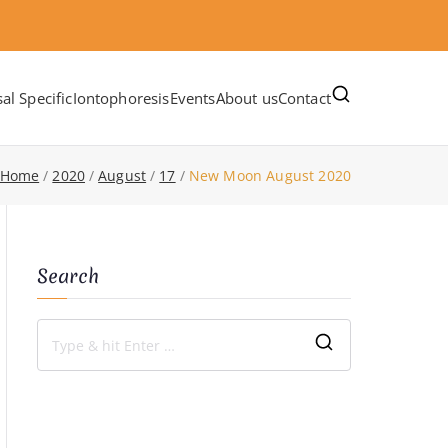
al Specific
Iontophoresis
Events
About us
Contact
Home
2020
August
17
New Moon August 2020
Search
S
e
a
r
c