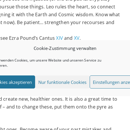
pursue those things. Leo rules the heart, so connect
igning it with the Earth and Cosmic wisdom. Know what
right now). Be patient… strengthen your recourses and
, see Ezra Pound’s Cantus
XIV
and
XV
.
Cookie-Zustimmung verwalten
, urge to burn and be creative. Make sure you are
 values and motives. No matter the circumstances, find
rwenden Cookies, um unsere Website und unseren Service zu
eren.
em.
kies akzeptieren
Nur funktionale Cookies
Einstellungen anze
 fears around authority and inhibition (yes, that may
millennia). It is a great time to change our autopilot-
reate new, healthier ones. It is also a great time to
f – and to change these, put them onto the pyre as
ight ones. Become aware of your past mistakes and