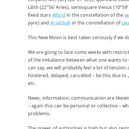
2020
Lilith (22°56’ Aries), semisquare Venus (10°59
fixed stars
Alfard
in the constellation of the
w
pyre) and
Al Jabhah
in the constellation of
Leo
This New Moon is best taken seriously if we do
We are going to face some weeks with restricti
of the imbalance between what one wants to 
can say, we will probably feel a lot of tension
hindered, delayed, cancelled – be this due to 
etc.
News, information, communication are likewis
– again this can be personal or collective – w
problems.
The power of authorities is high but also restr