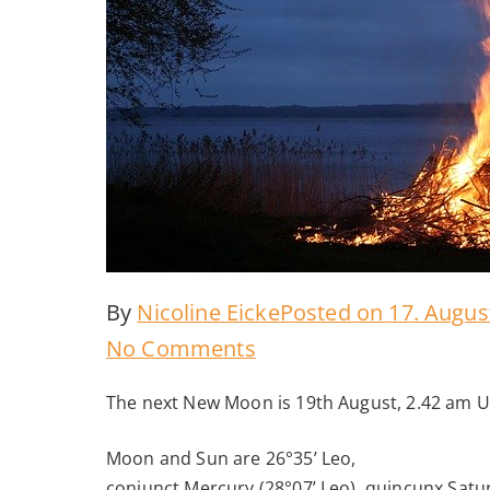
By
Nicoline Eicke
Posted on
17. Augus
on
No Comments
New
The next New Moon is 19th August, 2.42 am 
Moon
August
Moon and Sun are 26°35’ Leo,
conjunct Mercury (28°07’ Leo), quincunx Satur