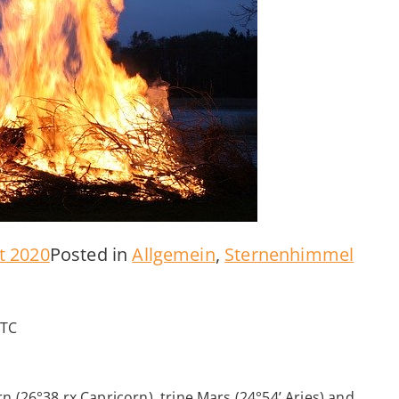
t 2020
Posted in
Allgemein
,
Sternenhimmel
UTC
n (26°38 rx Capricorn), trine Mars (24°54’ Aries) and