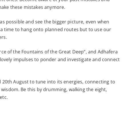
 make these mistakes anymore.
 as possible and see the bigger picture, even when
t a time to hang onto planned routes but to use our
ers.
urce of the Fountains of the Great Deep“, and Adhafera
s lovely impulses to ponder and investigate and connect
th August to tune into its energies, connecting to
wisdom. Be this by drumming, walking the eight,
etc.