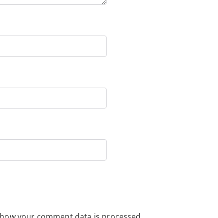
 how your comment data is processed.