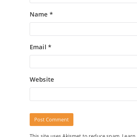
Name
*
Email
*
Website
This site uses Akismet to reduce spam.
Learn