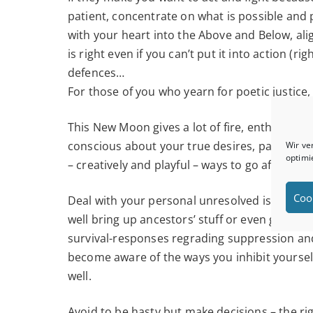
patient, concentrate on what is possible and 
with your heart into the Above and Below, al
is right even if you can’t put it into action (
defences…
For those of you who yearn for poetic justice
This New Moon gives a lot of fire, enthusiasm
conscious about your true desires, passions,
Wir ve
optimi
– creatively and playful – ways to go after th
Coo
Deal with your personal unresolved issues and
well bring up ancestors’ stuff or even go back 
survival-responses regrading suppression and c
become aware of the ways you inhibit yoursel
well.
Avoid to be hasty but make decisions – the r