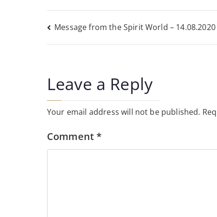
Post
Message from the Spirit World – 14.08.2020
navigation
Leave a Reply
Your email address will not be published.
Req
Comment
*