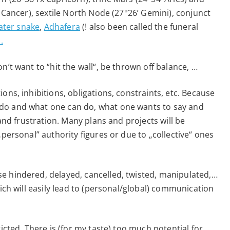
’ Cancer), sextile North Node (27°26’ Gemini), conjunct
ater snake
,
Adhafera
(! also been called the funeral
.
n’t want to “hit the wall“, be thrown off balance, …
ons, inhibitions, obligations, constraints, etc. Because
do and what one can do, what one wants to say and
 and frustration. Many plans and projects will be
„personal” authority figures or due to „collective“ ones
e hindered, delayed, cancelled, twisted, manipulated,…
hich will easily lead to (personal/global) communication
icted. There is (for my taste) too much potential for