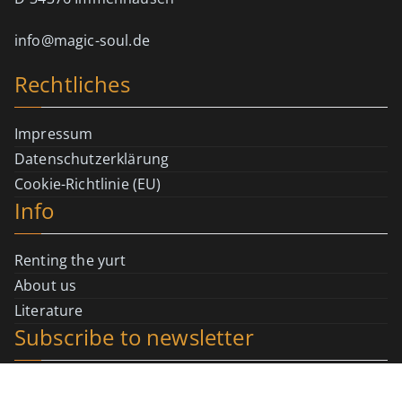
info@magic-soul.de
Rechtliches
Impressum
Datenschutzerklärung
Cookie-Richtlinie (EU)
Info
Renting the yurt
About us
Literature
Subscribe to newsletter
Registration page