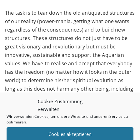
The task is to tear down the old antiquated structures
of our reality (power-mania, getting what one wants
regardless of the consequences) and to build new
structures. These structures do not just have to be
great visionary and revolutionary but must be
innovative, sustainable and support the Aquarian
values. We have to realise and accept that everybody
has the freedom (no matter how it looks in the outer
world) to determine his/her spiritual evolution as
long as this does not harm any other being, including
the Earth. The old world has not understood that
Cookie-Zustimmung
whatever happens to one being happens to the whole
verwalten
creation. With the focus of Aquarius it is time to
Wir verwenden Cookies, um unsere Website und unseren Service zu
optimieren.
realise that the universal love is the most sustainable
way to navigate through these unknown times. From
Cookies akzeptieren
the universal perspective love is the answer.