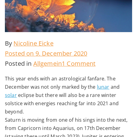
By
Nicoline Eicke
Posted on
9. December 2020
on
Posted in
Allgemein
1 Comment
Epochal
This year ends with an astrological fanfare. The
Winter
December was not only marked by the
lunar
and
Solstice
solar
eclipse but there will also be a rare winter
2020
solstice with energies reaching far into 2021 and
beyond.
Saturn is moving from one of his sings into the next,
from Capricorn into Aquarius, on 17th December
(staying there until March 2023). Jupiter is entering