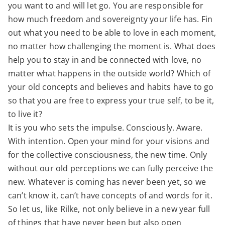
you want to and will let go. You are responsible for
how much freedom and sovereignty your life has. Fin
out what you need to be able to love in each moment,
no matter how challenging the moment is. What does
help you to stay in and be connected with love, no
matter what happens in the outside world? Which of
your old concepts and believes and habits have to go
so that you are free to express your true self, to be it,
to live it?
It is you who sets the impulse. Consciously. Aware.
With intention. Open your mind for your visions and
for the collective consciousness, the new time. Only
without our old perceptions we can fully perceive the
new. Whatever is coming has never been yet, so we
can’t know it, can’t have concepts of and words for it.
So let us, like Rilke, not only believe in a new year full
of things that have never been but also open