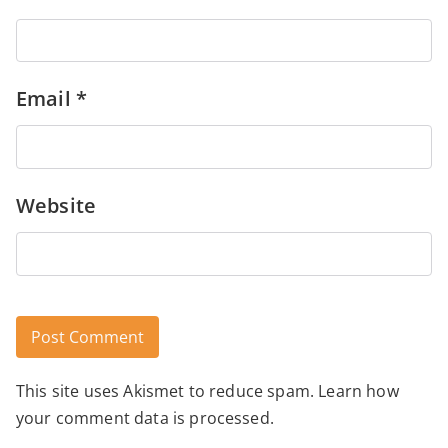
Email
*
Website
This site uses Akismet to reduce spam.
Learn how
Alternative:
your comment data is processed.