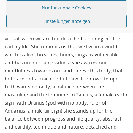
Nur funktionale Cookies
Lilith will raise our awareness when we live the
Einstellungen anzeigen
Aquarian energies too one-sided, when we pay too
much attention to the technical innovations, the
virtual, when we are too detached, and neglect the
earthly life. She reminds us that we live in a world
which is alive, breathes, hums, sings, is vulnerable
and has uncountable values. She awakes our
mindfulness towards our and the Earth’s body, that
both are not a machine but have their own tempo.
Lilith wants equality, a balance between the
masculine and the feminine. In Taurus, a female earth
sign, with Uranus (god with no body, ruler of
Aquarius, a male air sign) she stands up for the
balance between progress and life quality, abstract
and earthly, technique and nature, detached and