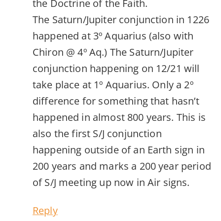
the Doctrine of the Faith.
The Saturn/Jupiter conjunction in 1226
happened at 3º Aquarius (also with
Chiron @ 4º Aq.) The Saturn/Jupiter
conjunction happening on 12/21 will
take place at 1º Aquarius. Only a 2º
difference for something that hasn’t
happened in almost 800 years. This is
also the first S/J conjunction
happening outside of an Earth sign in
200 years and marks a 200 year period
of S/J meeting up now in Air signs.
Reply