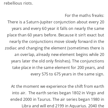
rebellious riots.
For the maths freaks:
There is a Saturn-Jupiter conjunction about every 20
years and every 60 year it falls on nearly the same
place than 60 years before. Because it sin’t exact but
nearly the conjunctions move slowly forward in the
zodiac and changing the element (sometimes there is
an overlap, already new element begins while 20
years later the old only finishes). The conjunctions
take place in the same element for 200 years, and
every 575 to 675 years in the same sign.
At the moment we experience the shift from earth
into air. The earth series began 1802 in Virgo and
ended 2000 in Taurus. The air series began 1980 in
Libra and will end 2199 in Aquarius. 2040 the