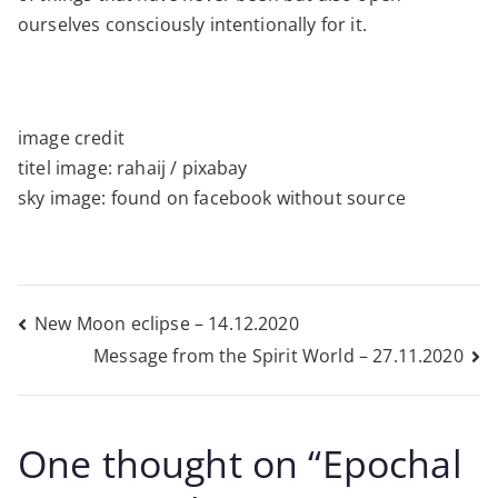
ourselves consciously intentionally for it.
image credit
titel image: rahaij / pixabay
sky image: found on facebook without source
Post
New Moon eclipse – 14.12.2020
Message from the Spirit World – 27.11.2020
navigation
One thought on “
Epochal