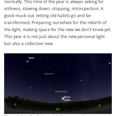
normally. This time of the year is always asking for
stillness, slowing down, stopping, introspection. A
good muck out, letting old habits go and be
transformed. Preparing ourselves for the rebirth of
the light, making space for the new we don’t know yet.
This year it is not just about the new personal light
but also a collective new.