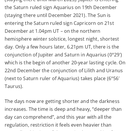
the Saturn ruled sign Aquarius on 19th December
(staying there until December 2021). The Sun is
entering the Saturn ruled sign Capricorn on 21st
December at 1.04pm UT – on the northern
hemisphere winter solstice, longest night, shortest
day. Only a few hours later, 6.21pm UT, there is the
conjunction of Jupiter and Saturn in Aquarius (0°29′)
which is the begin of another 20-year lasting cycle. On
22nd December the conjunction of Lilith and Uranus
(next to Saturn ruler of Aquarius) takes place (6°56′
Taurus).
The days now are getting shorter and the darkness
increases. The time is deep and heavy, “deeper than
day can comprehend”, and this year with all the
regulation, restriction it feels even heavier than