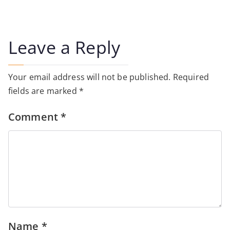
Leave a Reply
Your email address will not be published.
Required
fields are marked
*
Comment
*
Name
*