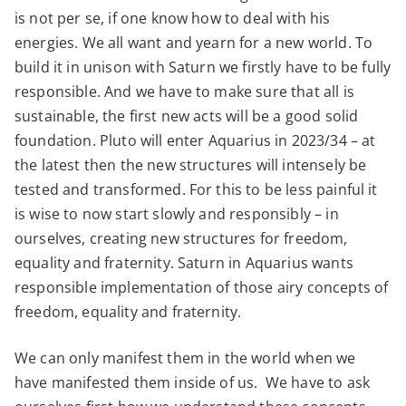
is not per se, if one know how to deal with his
energies. We all want and yearn for a new world. To
build it in unison with Saturn we firstly have to be fully
responsible. And we have to make sure that all is
sustainable, the first new acts will be a good solid
foundation. Pluto will enter Aquarius in 2023/34 – at
the latest then the new structures will intensely be
tested and transformed. For this to be less painful it
is wise to now start slowly and responsibly – in
ourselves, creating new structures for freedom,
equality and fraternity. Saturn in Aquarius wants
responsible implementation of those airy concepts of
freedom, equality and fraternity.
We can only manifest them in the world when we
have manifested them inside of us. We have to ask