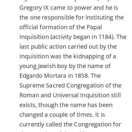
Gregory IX came to power and he is
the one responsible for instituting the
official formation of the Papal
Inquisition (activity began in 1184). The
last public action carried out by the
Inquisition was the kidnapping of a
young Jewish boy by the name of
Edgardo Mortara in 1858. The
Supreme Sacred Congregation of the
Roman and Universal Inquisition still
exists, though the name has been
changed a couple of times. It is
currently called the Congregation for