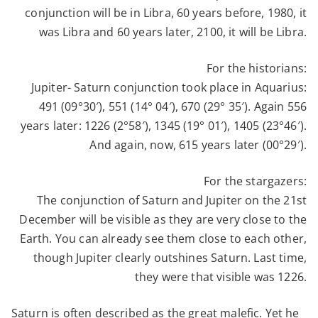
conjunction will be in Libra, 60 years before, 1980, it
was Libra and 60 years later, 2100, it will be Libra.
For the historians:
Jupiter- Saturn conjunction took place in Aquarius:
491 (09°30′), 551 (14° 04′), 670 (29° 35′).
Again 556
years later:
1226 (2°58′), 1345 (19° 01′), 1405 (23°46′).
And again, now, 615 years later
(00°29′).
For the stargazers:
The conjunction of Saturn and Jupiter on the 21st
December will be visible as they are very close to the
Earth. You can already see them close to each other,
though Jupiter clearly outshines Saturn. Last time,
they were that visible was 1226.
Saturn is often described as the great malefic. Yet he