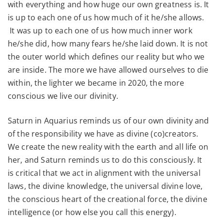
with everything and how huge our own greatness is. It
is up to each one of us how much of it he/she allows.
It was up to each one of us how much inner work
he/she did, how many fears he/she laid down. It is not
the outer world which defines our reality but who we
are inside. The more we have allowed ourselves to die
within, the lighter we became in 2020, the more
conscious we live our divinity.
Saturn in Aquarius reminds us of our own divinity and
of the responsibility we have as divine (co)creators.
We create the new reality with the earth and all life on
her, and Saturn reminds us to do this consciously. It
is critical that we act in alignment with the universal
laws, the divine knowledge, the universal divine love,
the conscious heart of the creational force, the divine
intelligence (or how else you call this energy).