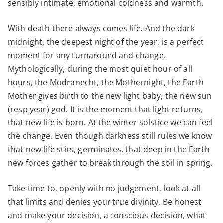
sensibly intimate, emotional coldness and warmth.
With death there always comes life. And the dark
midnight, the deepest night of the year, is a perfect
moment for any turnaround and change.
Mythologically, during the most quiet hour of all
hours, the Modranecht, the Mothernight, the Earth
Mother gives birth to the new light baby, the new sun
(resp year) god. It is the moment that light returns,
that new life is born. At the winter solstice we can feel
the change. Even though darkness still rules we know
that new life stirs, germinates, that deep in the Earth
new forces gather to break through the soil in spring.
Take time to, openly with no judgement, look at all
that limits and denies your true divinity. Be honest
and make your decision, a conscious decision, what