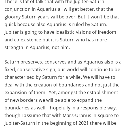
There is lot of talk that with the Jupiter-Saturn
conjunction in Aquarius all will get better, that the
gloomy Saturn years will be over. But it won’t be that
quick because also Aquarius is ruled by Saturn.
Jupiter is going to have idealistic visions of freedom
and co-existence but it is Saturn who has more
strength in Aquarius, not him.
Saturn preserves, conserves and as Aquarius also is a
fixed, conservative sign, our world will continue to be
characterised by Saturn for a while. We will have to
deal with the creation of boundaries and not just the
expansion of them. Yet, amongst the establishment
of new borders we will be able to expand the
boundaries as well – hopefully in a responsible way,
though I assume that with Mars-Uranus in square to
Jupiter-Saturn in the beginning of 2021 there will be