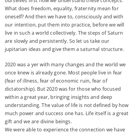
ourselves first how we understand these concepts.
What does freedom, equality, fraternity mean for
oneself? And then we have to, consciously and with
our intention, put them into practice, before we will
live in such a world collectively. The steps of Saturn
are slowly and persistently. So let us take our
jupitarian ideas and give them a saturnal structure.
2020 was a yer with many changes and the world we
once knew is already gone. Most people live in fear
(fear of illness, fear of economic ruin, fear of
dictatorship). But 2020 was for those who focused
within a great year, bringing insights and deep
understanding. The value of life is not defined by how
much power and success one has. Life itself is a great
gift and we are divine beings.
We were able to experience the connection we have