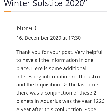
Winter Solstice 2020
”
Nora C
16. December 2020 at 17:30
Thank you for your post. Very helpful
to have all the information in one
place. Here is some additional
interesting information re: the astro
and the Inquisition => The last time
there was a conjunction of these 2
planets in Aquarius was the year 1226.
A year after this conjunction, Pope