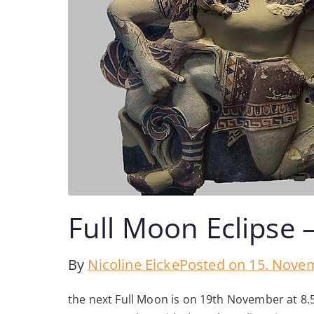
Full Moon Eclipse 
By
Nicoline Eicke
Posted on
15. Nove
the next Full Moon is on 19th November at 8.5