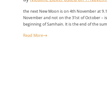
the next New Moon is on 4th November at 9.
November and not on the 31st of October – is
beginning of Samhain. It is the end of the su
Read More