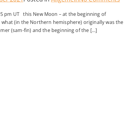
New
15 pm UT this New Moon – at the beginning of
Moo
 what (in the Northern hemisphere) originally was the
–
mmer (sam-fin) and the beginning of the […]
4.11