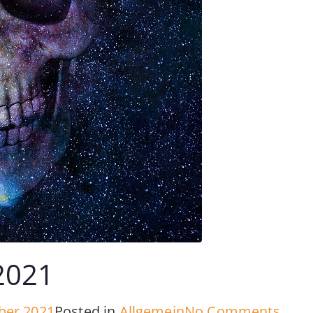
2021
on
ber 2021
Posted in
Allgemein
No Comments