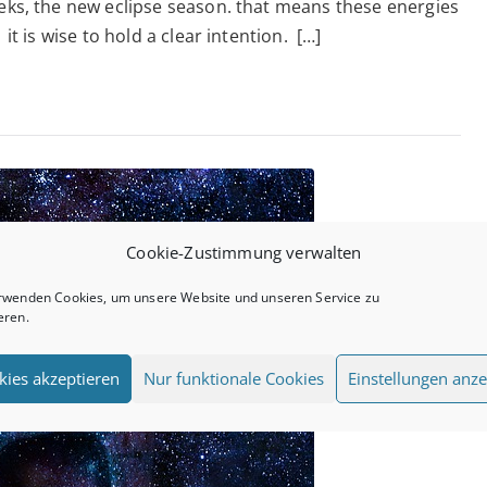
eeks, the new eclipse season. that means these energies
Ecl
it is wise to hold a clear intention. […]
–
19.
Cookie-Zustimmung verwalten
rwenden Cookies, um unsere Website und unseren Service zu
eren.
kies akzeptieren
Nur funktionale Cookies
Einstellungen anze