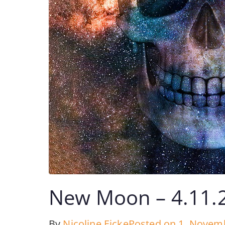
New Moon – 4.11.
By
Nicoline Eicke
Posted on
1. Novem