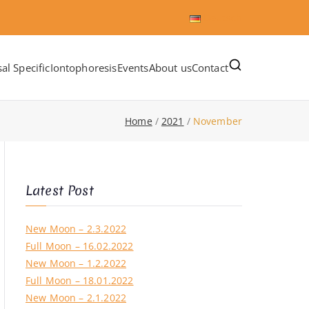
Deutsch
al Specific
Iontophoresis
Events
About us
Contact
Home
2021
November
Latest Post
New Moon – 2.3.2022
Full Moon – 16.02.2022
New Moon – 1.2.2022
Full Moon – 18.01.2022
New Moon – 2.1.2022