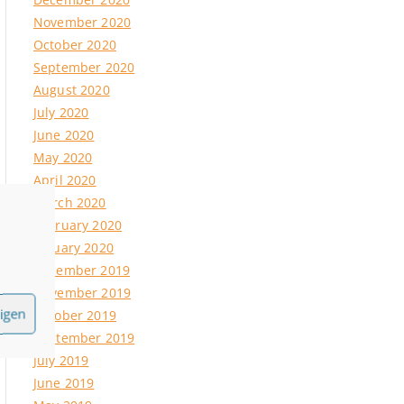
ipse
November 2020
October 2020
September 2020
11.2021
August 2020
July 2020
June 2020
May 2020
April 2020
March 2020
February 2020
January 2020
December 2019
November 2019
igen
October 2019
September 2019
July 2019
June 2019