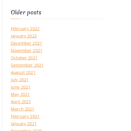
Older posts
February 2022
January 2022
December 2021
November 2021
October 2021
September 2021
August 2021
July 2021
June 2021
May 2021
April 2021
March 2021
February 2021
January 2021
on
December 2020