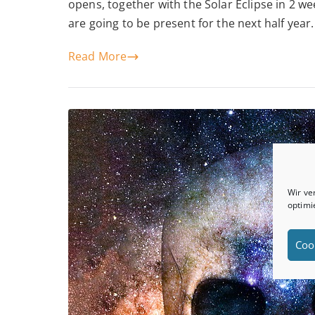
opens, together with the Solar Eclipse in 2 w
are going to be present for the next half year. 
Read More
Wir ve
optimi
Coo