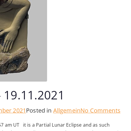
– 19.11.2021
on
mber 2021
Posted in
Allgemein
No Comments
Full
7 am UT it is a Partial Lunar Eclipse and as such
Mo